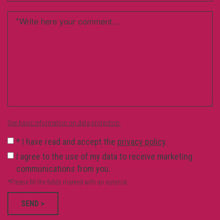
See basic information on data protection.
*
I have read and accept the
privacy policy
.
I agree to the use of my data to receive marketing
communications from you.
*Please fill the fields marked with an asterisk.
SEND >