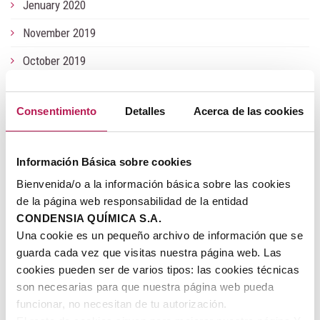
Jenuary 2020
November 2019
October 2019
June 2019
Consentimiento
Detalles
Acerca de las cookies
May 2019
Jenuary 2019
Información Básica sobre cookies
July 2018
Bienvenida/o a la información básica sobre las cookies
June 2018
de la página web responsabilidad de la entidad
CONDENSIA QUÍMICA S.A.
November 2017
Una cookie es un pequeño archivo de información que se
guarda cada vez que visitas nuestra página web. Las
July 2017
cookies pueden ser de varios tipos: las cookies técnicas
May 2017
son necesarias para que nuestra página web pueda
funcionar, no necesitan de tu autorización.
March 2017