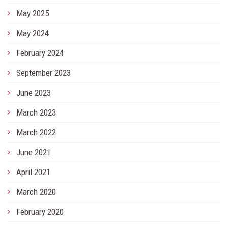
May 2025
May 2024
February 2024
September 2023
June 2023
March 2023
March 2022
June 2021
April 2021
March 2020
February 2020