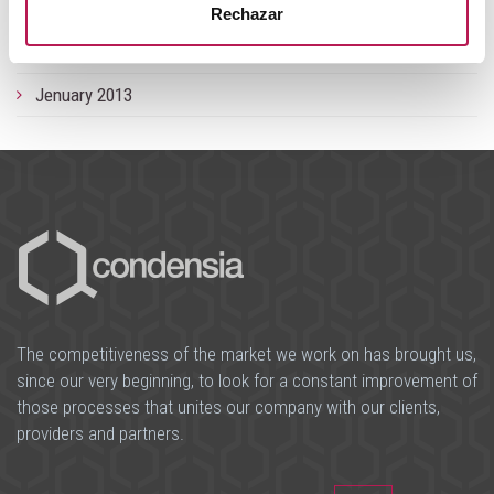
September 2013
Rechazar
June 2013
Jenuary 2013
The competitiveness of the market we work on has brought us,
since our very beginning, to look for a constant improvement of
those processes that unites our company with our clients,
providers and partners.