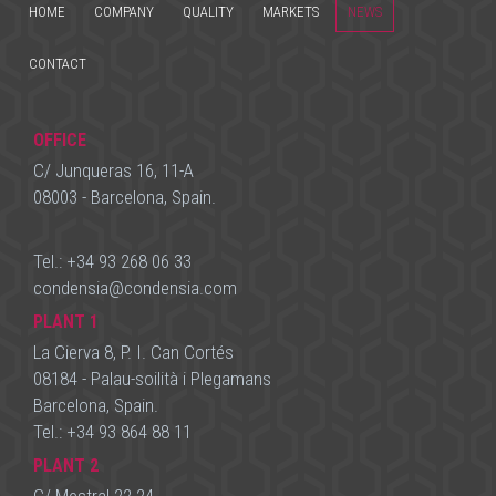
HOME
COMPANY
QUALITY
MARKETS
NEWS
CONTACT
OFFICE
C/ Junqueras 16, 11-A
08003 - Barcelona, Spain.
Tel.:
+34 93 268 06 33
condensia
@
condensia.com
PLANT 1
La Cierva 8, P. I. Can Cortés
08184 - Palau-soilità i Plegamans
Barcelona, Spain.
Tel.:
+34 93 864 88 11
PLANT 2