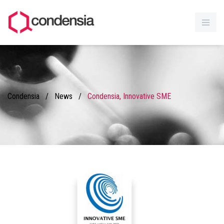
Condensia
/
News
/
Condensia, Innovative SME