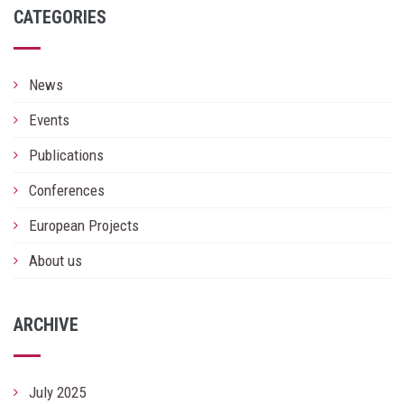
CATEGORIES
News
Events
Publications
Conferences
European Projects
About us
ARCHIVE
July 2025