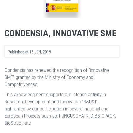
CONDENSIA, INNOVATIVE SME
Published at
16 JEN, 2019
Condensia has renewed the recognition of "innovative
SME" granted by the Ministry of Economy and
Competitiveness
This aknowledgment supports our intense activity in
Research, Development and Innovation "R&D&I",
highlighted by our participation in several national and
European Projects such as: FUNGUSCHAIN, DIBBIOPACK,
BioStruct, etc