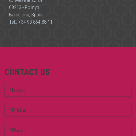
C/ Mestral 22-24
08213 - Polinyà
Barcelona, Spain.
Tel.:
+34 93 864 88 11
CONTACT US