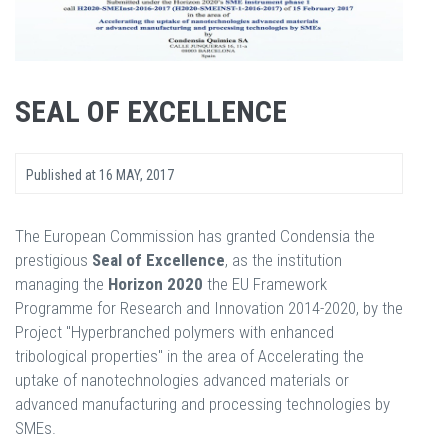
SEAL OF EXCELLENCE
Published at
16 MAY, 2017
The European Commission has granted Condensia the
prestigious
Seal
of
Excellence
, as the institution
managing the
Horizon
2020
the EU Framework
Programme for Research and Innovation 2014-2020, by the
Project "Hyperbranched polymers with enhanced
tribological properties" in the area of Accelerating the
uptake of nanotechnologies advanced materials or
advanced manufacturing and processing technologies by
SMEs.