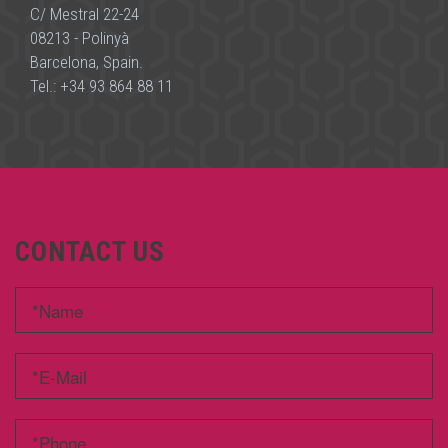
C/ Mestral 22-24
08213 - Polinyà
Barcelona, Spain.
Tel.:
+34 93 864 88 11
CONTACT US