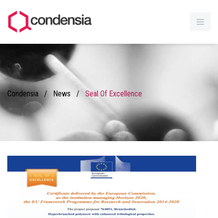
Condensia
/
News
/
Seal Of Excellence