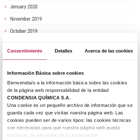
Jenuary 2020
November 2019
October 2019
June 2019
Consentimiento
Detalles
Acerca de las cookies
May 2019
Jenuary 2019
Información Básica sobre cookies
July 2018
Bienvenida/o a la información básica sobre las cookies
de la página web responsabilidad de la entidad
June 2018
CONDENSIA QUÍMICA S.A.
November 2017
Una cookie es un pequeño archivo de información que se
guarda cada vez que visitas nuestra página web. Las
July 2017
cookies pueden ser de varios tipos: las cookies técnicas
son necesarias para que nuestra página web pueda
May 2017
funcionar, no necesitan de tu autorización.