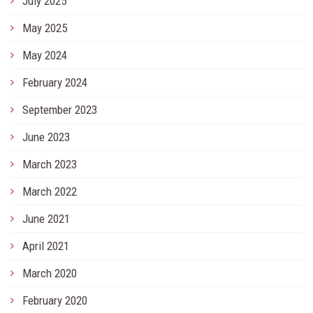
July 2025
May 2025
May 2024
February 2024
September 2023
June 2023
March 2023
March 2022
June 2021
April 2021
March 2020
February 2020