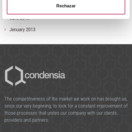
Rechazar
September 2013
June 2013
Jenuary 2013
The competitiveness of the market we work on has brought us,
since our very beginning, to look for a constant improvement of
those processes that unites our company with our clients,
providers and partners.