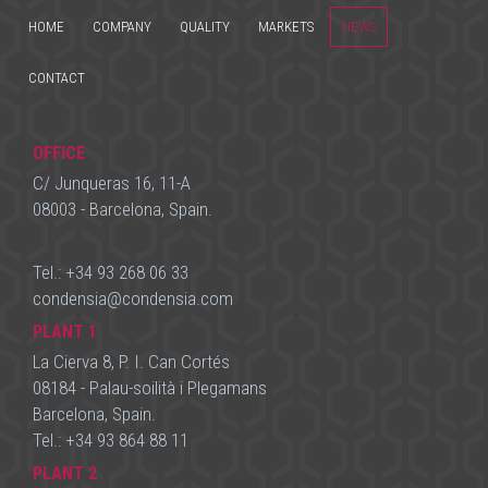
HOME
COMPANY
QUALITY
MARKETS
NEWS
CONTACT
OFFICE
C/ Junqueras 16, 11-A
08003 - Barcelona, Spain.
Tel.:
+34 93 268 06 33
condensia
@
condensia.com
PLANT 1
La Cierva 8, P. I. Can Cortés
08184 - Palau-soilità i Plegamans
Barcelona, Spain.
Tel.:
+34 93 864 88 11
PLANT 2