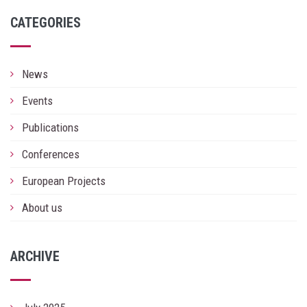
CATEGORIES
News
Events
Publications
Conferences
European Projects
About us
ARCHIVE