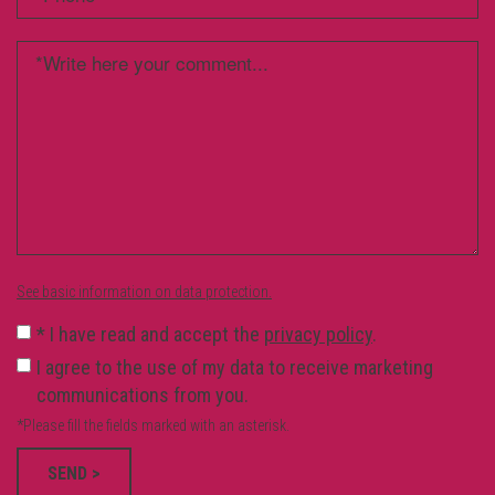
See basic information on data protection.
*
I have read and accept the
privacy policy
.
I agree to the use of my data to receive marketing
communications from you.
*Please fill the fields marked with an asterisk.
SEND >